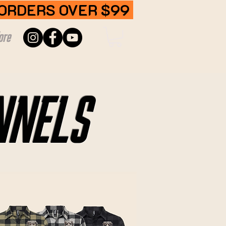
 ORDERS OVER $99
ore
NNELS