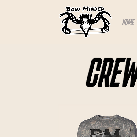
HOME
CREW