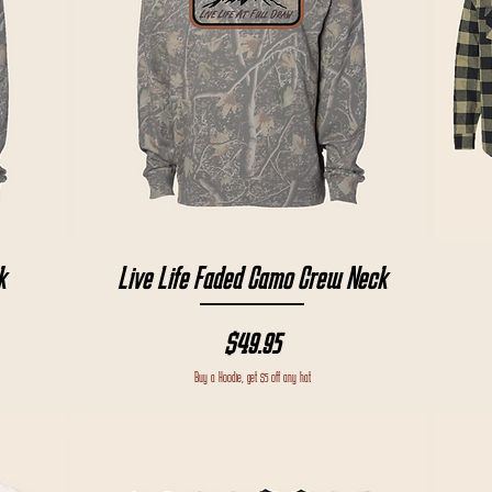
Quick View
k
Live Life Faded Camo Crew Neck
Price
$49.95
Buy a Hoodie, get $5 off any hat