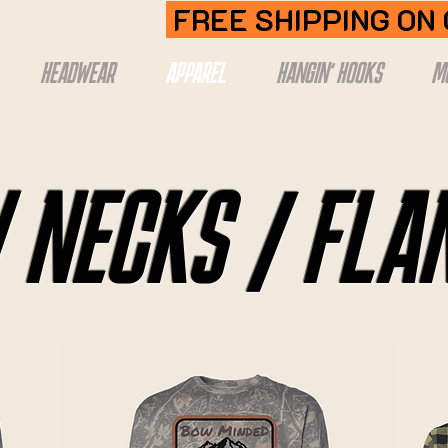
FREE SHIPPING ON
HEADWEAR
APPAREL
HANGIN' HOOKS
M
 NECKS / FLA