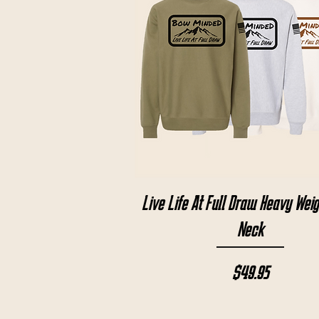
Quick View
Live Life At Full Draw Heavy Wei
Neck
Price
$49.95