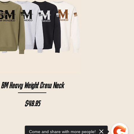
Quick View
BM Heavy Weight Crew Neck
Price
$49.95
Come and share with more people!