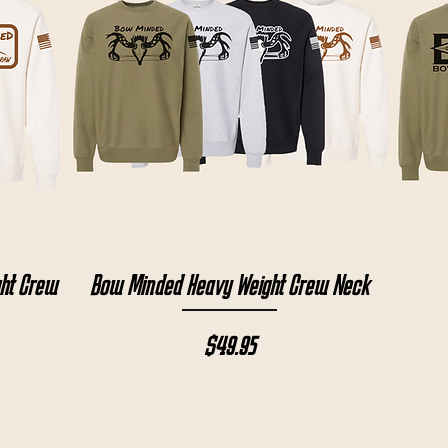
Quick View
ght Crew
Bow Minded Heavy Weight Crew Neck
Price
$49.95