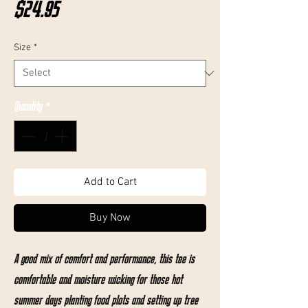
Price
$24.95
Size
*
Quantity
*
Add to Cart
Buy Now
A good mix of comfort and performance, this tee is
comfortable and moisture wicking for those hot
summer days planting food plots and setting up tree