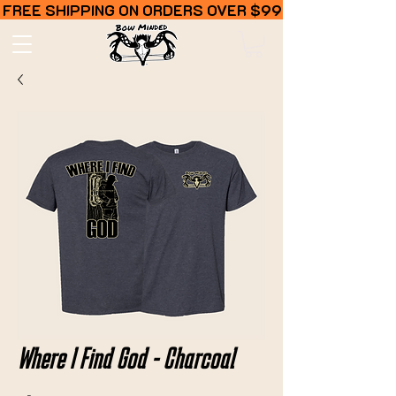
FREE SHIPPING ON ORDERS OVER $99
Where I Find God - Charcoal