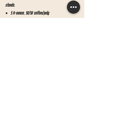
stands.
5.4-ounce, 50/50 cotton/poly
Advanced moisture management performance
Seamless 1x1 rib knit crew collar
Double-needle coverstitching on front neck
Shoulder-to-shoulder taping
Double-needle sleeves and hem
Shipping & Returns
Terms & Conditions
© 2019 by Bow Minded.
Proudly created with
Wix.com