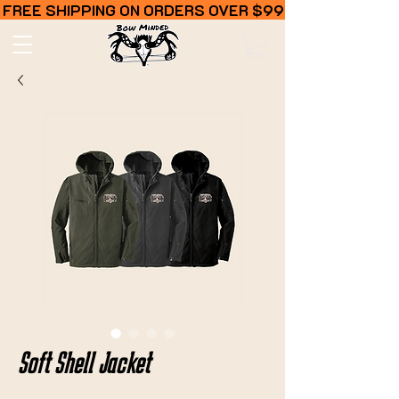
FREE SHIPPING ON ORDERS OVER $99
Soft Shell Jacket