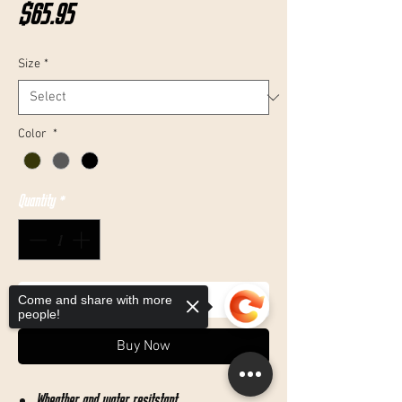
Price
$65.95
Size
*
Color
*
Quantity
*
Add to Cart
Come and share with more
people!
Buy Now
Wheather and water resitstant