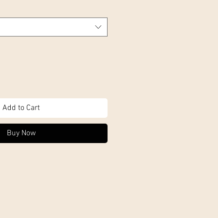
Add to Cart
Buy Now