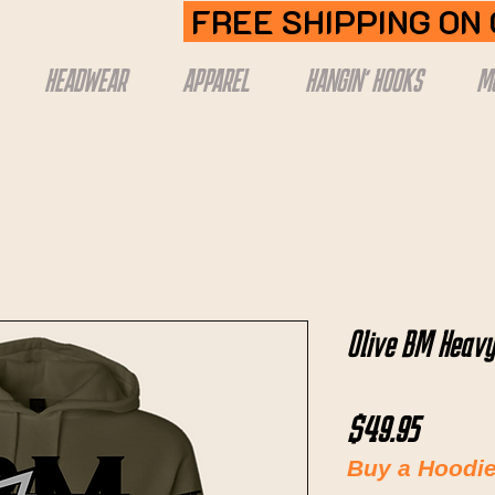
FREE SHIPPING ON
HEADWEAR
APPAREL
HANGIN' HOOKS
M
Olive BM Heavy
Price
$49.95
Buy a Hoodie,