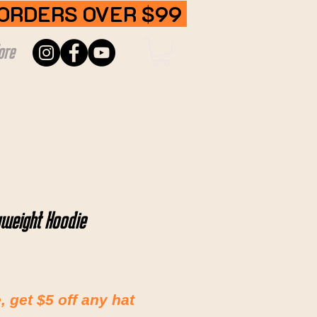
 ORDERS OVER $99
ore
weight Hoodie
 get $5 off any hat