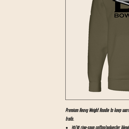
Premium Heavy Weight Hoodie to keep warm
trails.
70/30 ring-spun cotton/polyester blend