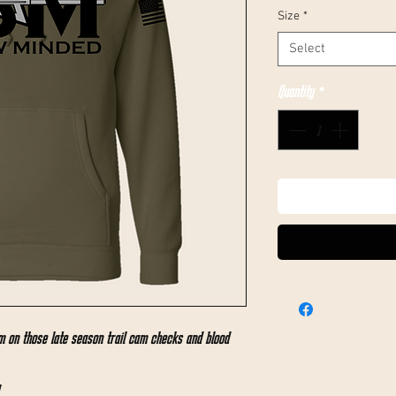
Size
*
Select
Quantity
*
 on those late season trail cam checks and blood