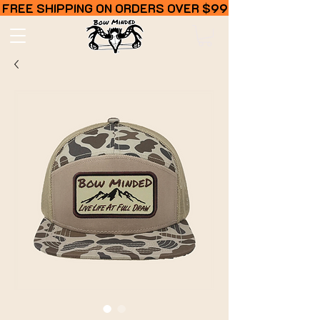
FREE SHIPPING ON ORDERS OVER $99