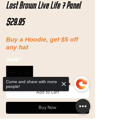
Lost Brown Live Life 7 Panel
Price
$29.95
Buy a Hoodie, get $5 off
any hat
Quantity
*
Come and share with more
people!
Add to Cart
Buy Now
7 Panel
Sorry, the checkout page does not