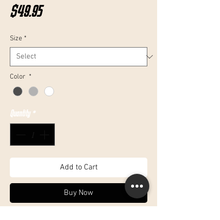
Price
$49.95
Size
*
Color
*
Quantity
*
Add to Cart
Buy Now