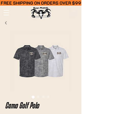
FREE SHIPPING ON ORDERS OVER $99
Camo Golf Polo