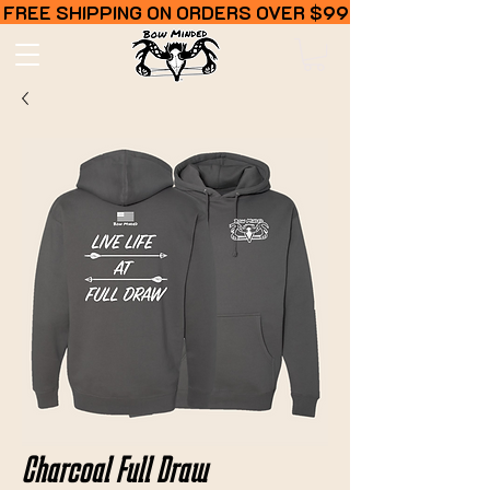
FREE SHIPPING ON ORDERS OVER $99
Charcoal Full Draw