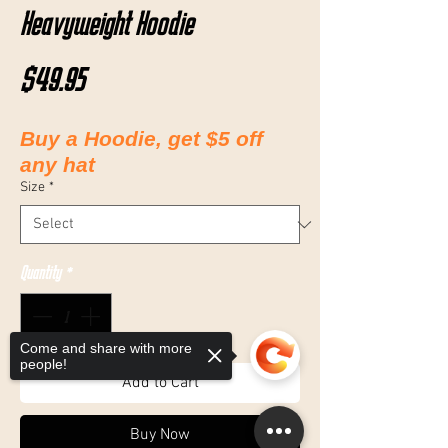
Heavyweight Hoodie
Price
$49.95
Buy a Hoodie, get $5 off
any hat
Size
*
Quantity
*
Come and share with more
people!
Add to Cart
Buy Now