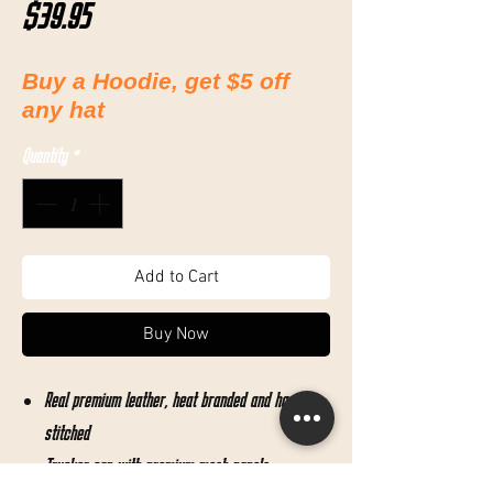
Price
$39.95
Buy a Hoodie, get $5 off
any hat
Quantity
*
Add to Cart
Buy Now
Real premium leather, heat branded and hand
stitched
Trucker cap with premium mesh panels