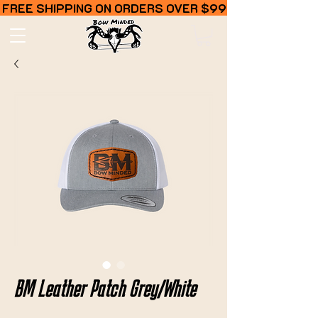
FREE SHIPPING ON ORDERS OVER $99
BM Leather Patch Grey/White