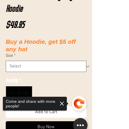
Hoodie
Price
$49.95
Buy a Hoodie, get $5 off
any hat
Size
*
Quantity
*
Come and share with more
people!
Add to Cart
Buy Now