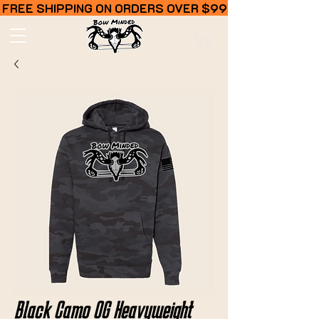
FREE SHIPPING ON ORDERS OVER $99
Black Camo OG Heavyweight